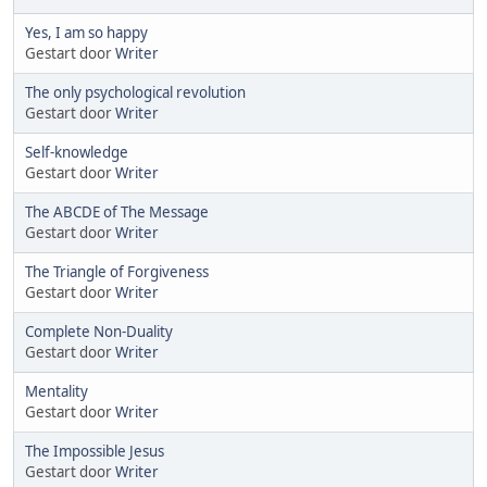
Yes, I am so happy
Gestart door
Writer
The only psychological revolution
Gestart door
Writer
Self-knowledge
Gestart door
Writer
The ABCDE of The Message
Gestart door
Writer
The Triangle of Forgiveness
Gestart door
Writer
Complete Non-Duality
Gestart door
Writer
Mentality
Gestart door
Writer
The Impossible Jesus
Gestart door
Writer