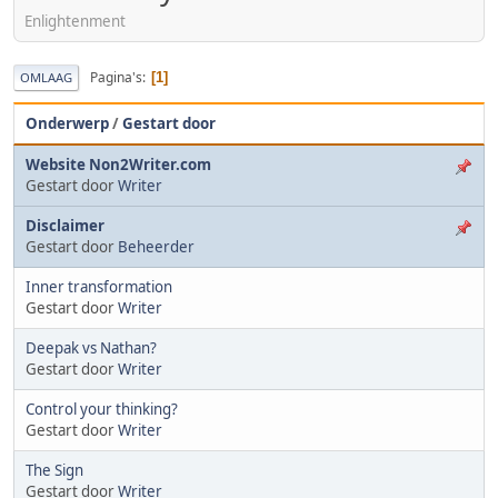
Enlightenment
Pagina's
1
OMLAAG
Onderwerp
/
Gestart door
Website Non2Writer.com
Gestart door
Writer
Disclaimer
Gestart door
Beheerder
Inner transformation
Gestart door
Writer
Deepak vs Nathan?
Gestart door
Writer
Control your thinking?
Gestart door
Writer
The Sign
Gestart door
Writer