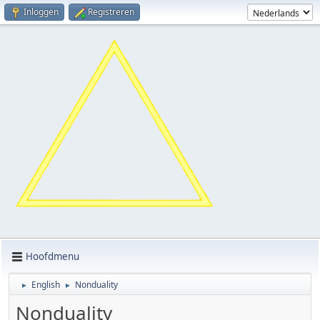
Inloggen
Registreren
Hoofdmenu
English
Nonduality
►
►
Nonduality